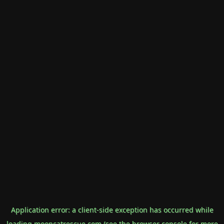
Application error: a
client
-side exception has occurred while
loading
mooncatrescue.com
(see the
browser console
for more