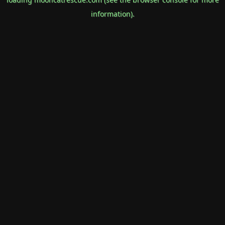
information).