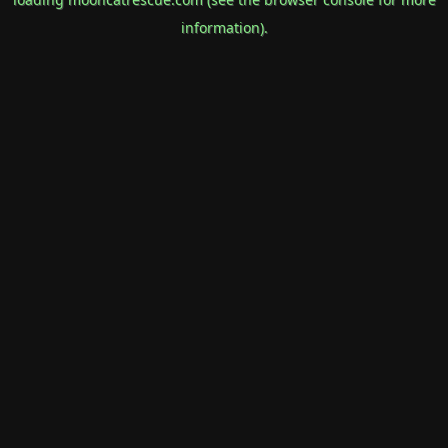
information).