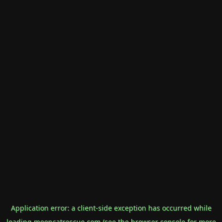
Application error: a
client
-side exception has occurred while
loading
mooncatrescue.com
(see the
browser console
for more