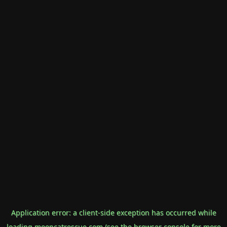
Application error: a
client
-side exception has occurred while
loading
mooncatrescue.com
(see the
browser console
for more