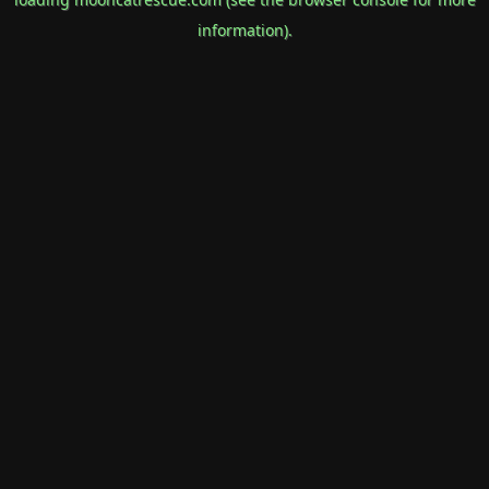
information).