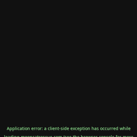
Application error: a
client
-side exception has occurred while
loading
mooncatrescue.com
(see the
browser console
for more