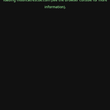
information).