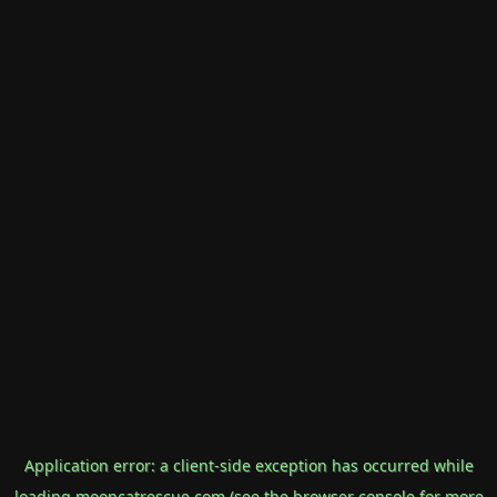
Application error: a
client
-side exception has occurred while
loading
mooncatrescue.com
(see the
browser console
for more