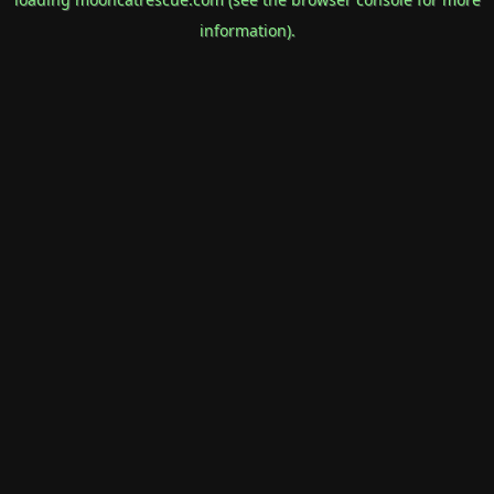
information).