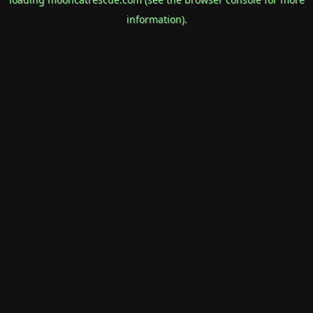
information).