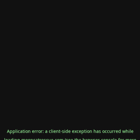
Application error: a
client
-side exception has occurred while
loading
mooncatrescue.com
(see the
browser console
for more