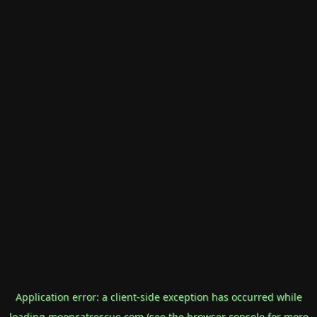
Application error: a
client
-side exception has occurred while
loading
mooncatrescue.com
(see the
browser console
for more