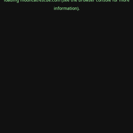
information).