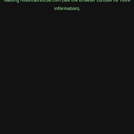
information).