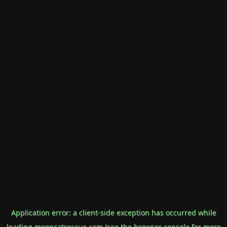
Application error: a
client
-side exception has occurred while
loading
mooncatrescue.com
(see the
browser console
for more