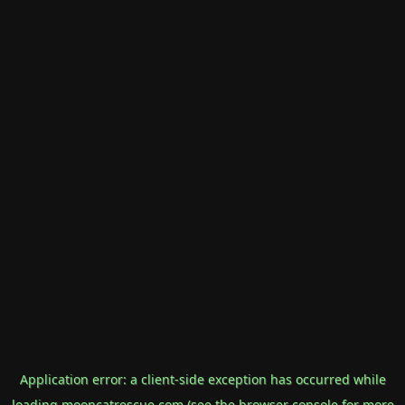
Application error: a
client
-side exception has occurred while
loading
mooncatrescue.com
(see the
browser console
for more