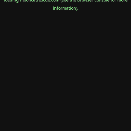
information).