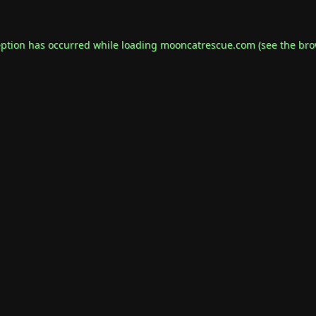
eption has occurred while loading
mooncatrescue.com
(see the
bro