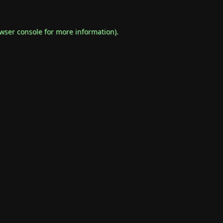
wser console
for more information).