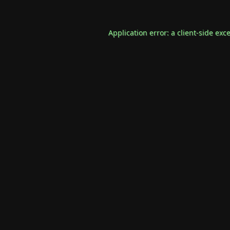
Application error: a
client
-side exc