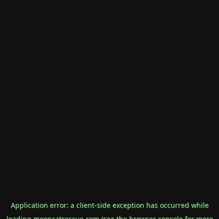
Application error: a
client
-side exception has occurred while
loading
mooncatrescue.com
(see the
browser console
for more