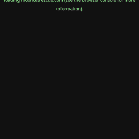
information).