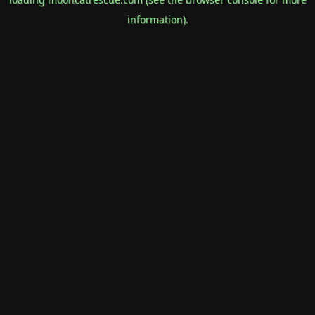
information).