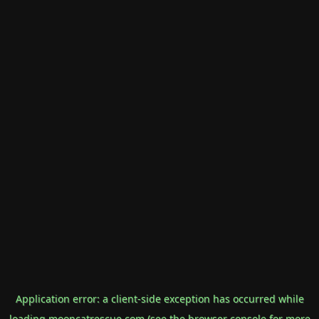
Application error: a
client
-side exception has occurred while
loading
mooncatrescue.com
(see the
browser console
for more