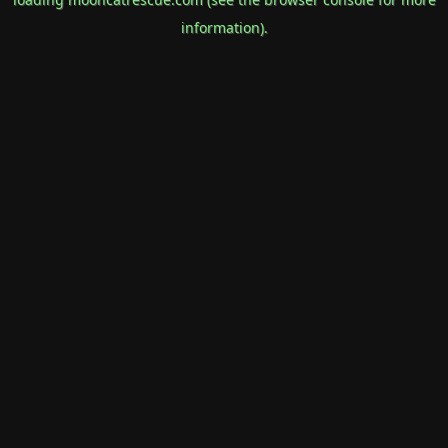
information).