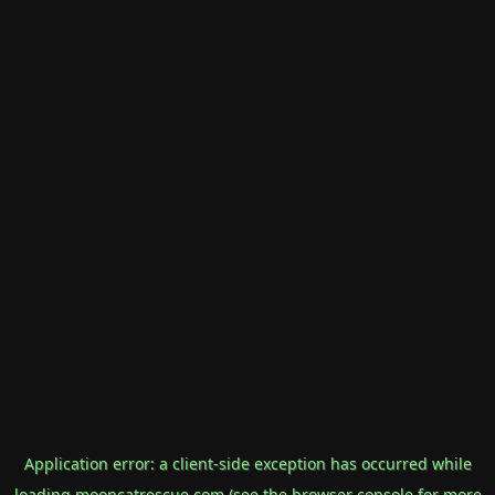
Application error: a
client
-side exception has occurred while
loading
mooncatrescue.com
(see the
browser console
for more