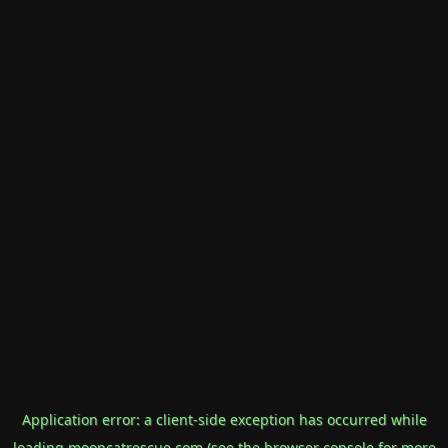
Application error: a
client
-side exception has occurred while
loading
mooncatrescue.com
(see the
browser console
for more