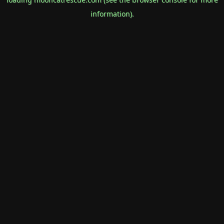
information).