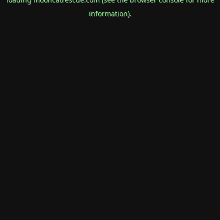
information).