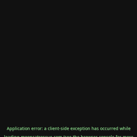
Application error: a
client
-side exception has occurred while
loading
mooncatrescue.com
(see the
browser console
for more