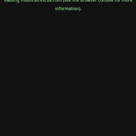
information).