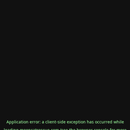
Application error: a
client
-side exception has occurred while
loading
mooncatrescue.com
(see the
browser console
for more