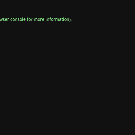
wser console
for more information).