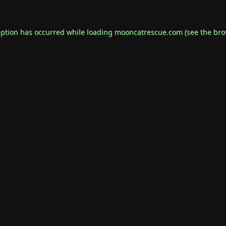
eption has occurred while loading
mooncatrescue.com
(see the
bro