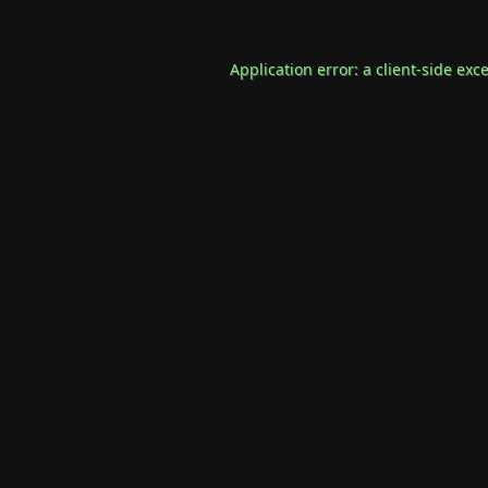
Application error: a
client
-side exc