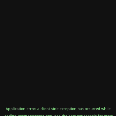
Application error: a
client
-side exception has occurred while
loading
mooncatrescue.com
(see the
browser console
for more