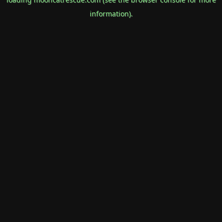
information).