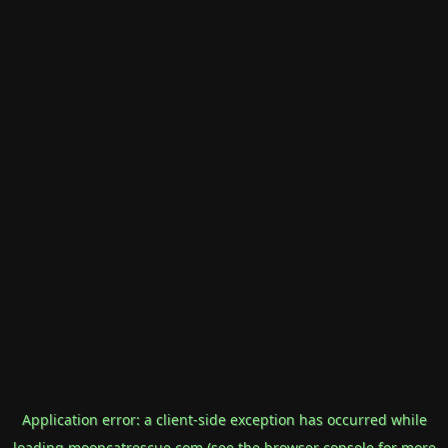
Application error: a
client
-side exception has occurred while
loading
mooncatrescue.com
(see the
browser console
for more