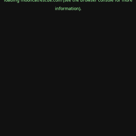
information).