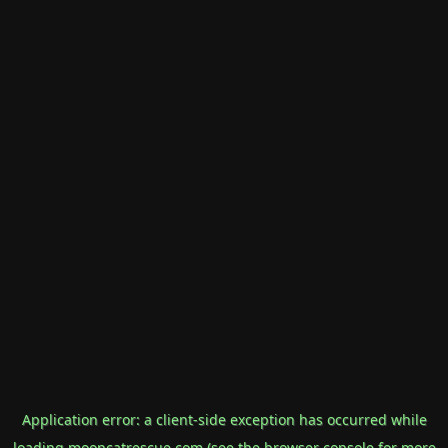
Application error: a
client
-side exception has occurred while
loading
mooncatrescue.com
(see the
browser console
for more