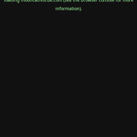
information).