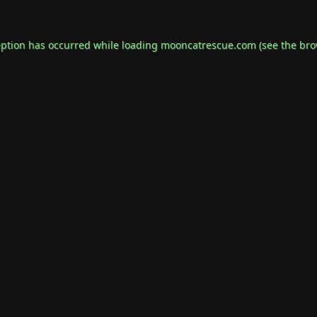
eption has occurred while loading
mooncatrescue.com
(see the
bro