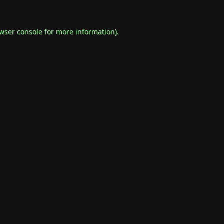
wser console
for more information).