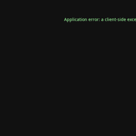
Application error: a
client
-side exc