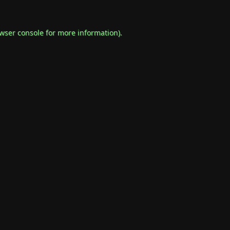
wser console
for more information).