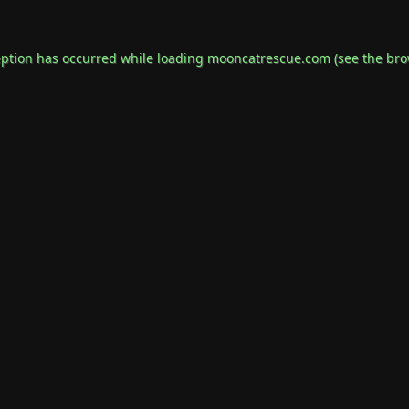
eption has occurred while loading
mooncatrescue.com
(see the
bro