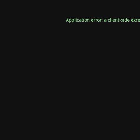
Application error: a
client
-side exc