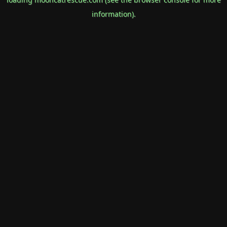
information).