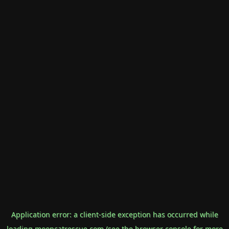
Application error: a
client
-side exception has occurred while
loading
mooncatrescue.com
(see the
browser console
for more