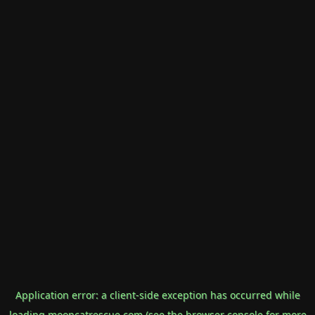
Application error: a
client
-side exception has occurred while
loading
mooncatrescue.com
(see the
browser console
for more