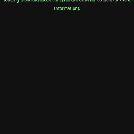
information).