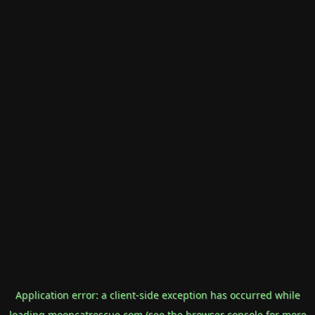
Application error: a
client
-side exception has occurred while
loading
mooncatrescue.com
(see the
browser console
for more