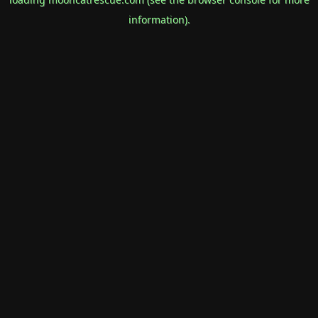
information).