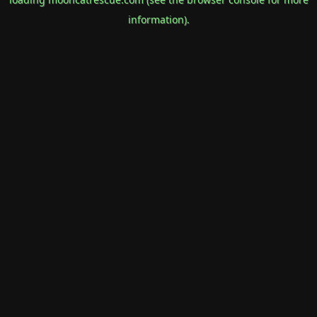
information).