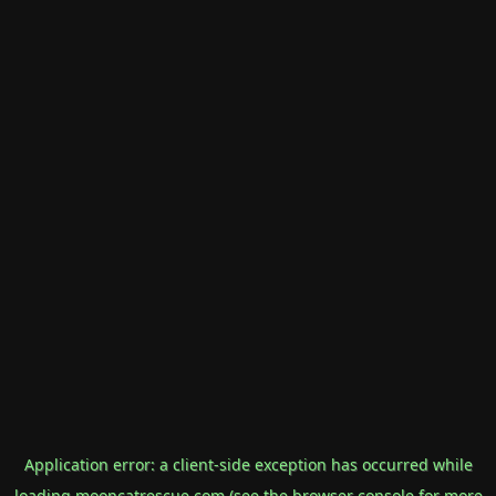
Application error: a
client
-side exception has occurred while
loading
mooncatrescue.com
(see the
browser console
for more