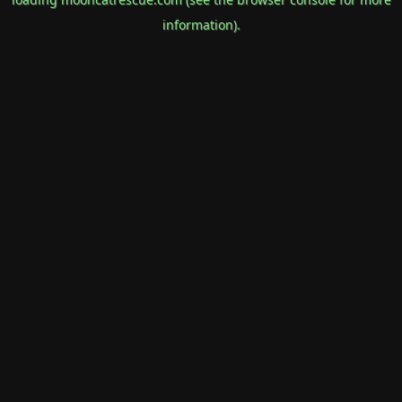
information).