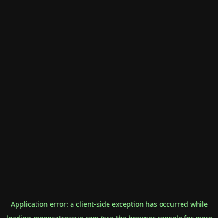
Application error: a
client
-side exception has occurred while
loading
mooncatrescue.com
(see the
browser console
for more