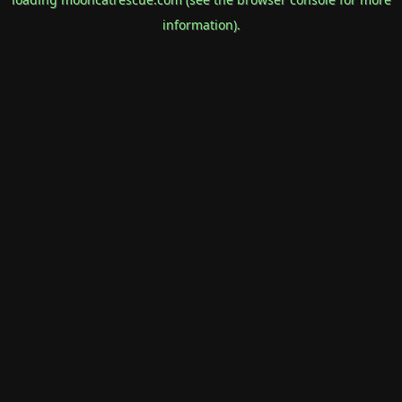
information).