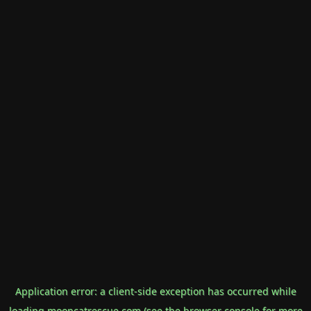
Application error: a
client
-side exception has occurred while
loading
mooncatrescue.com
(see the
browser console
for more