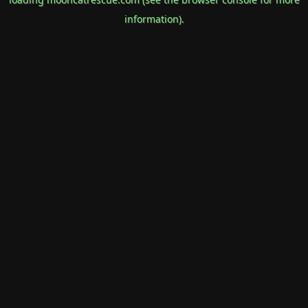
information).