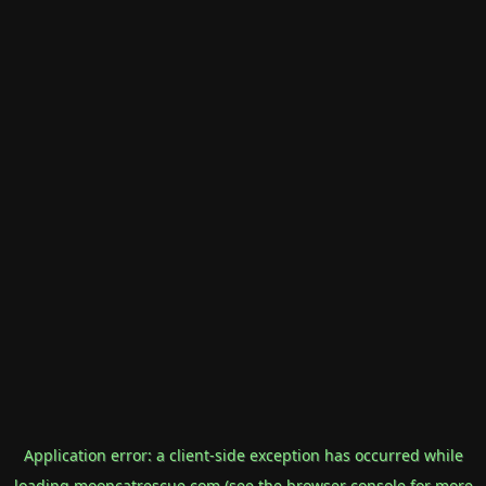
Application error: a
client
-side exception has occurred while
loading
mooncatrescue.com
(see the
browser console
for more