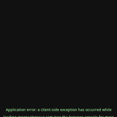
Application error: a
client
-side exception has occurred while
loading
mooncatrescue.com
(see the
browser console
for more