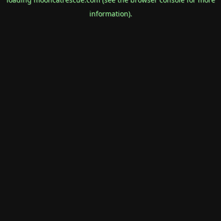
information).