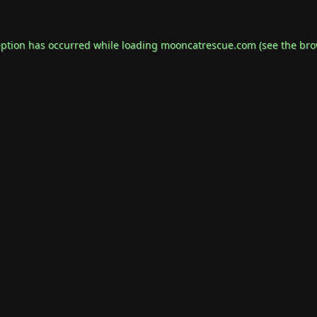
eption has occurred while loading
mooncatrescue.com
(see the
bro