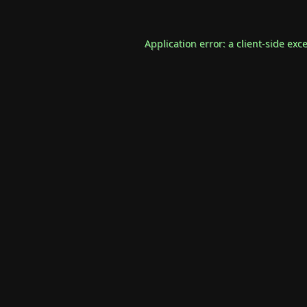
Application error: a
client
-side exc