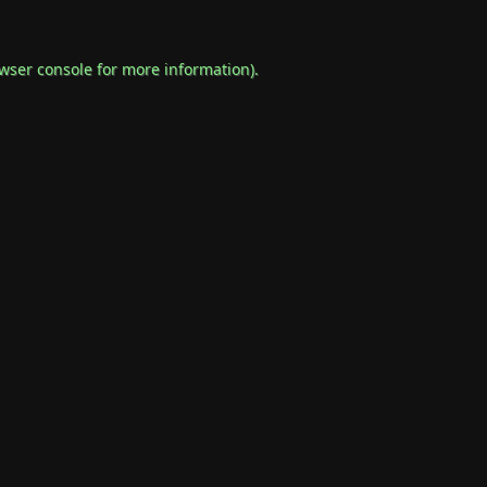
wser console
for more information).