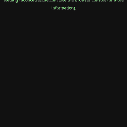
information).