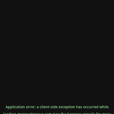
Application error: a
client
-side exception has occurred while
loading
mooncatrescue.com
(see the
browser console
for more