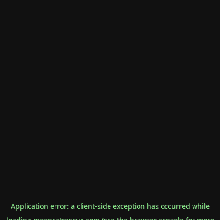
Application error: a
client
-side exception has occurred while
loading
mooncatrescue.com
(see the
browser console
for more