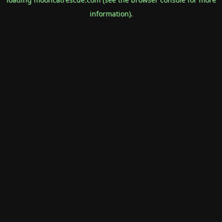
information).