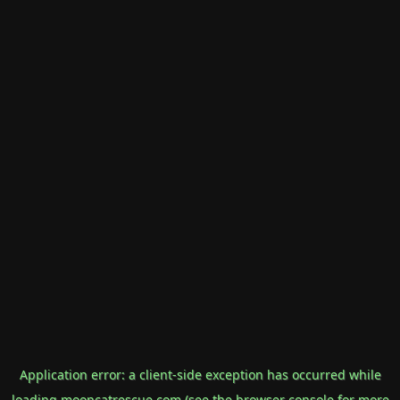
Application error: a
client
-side exception has occurred while
loading
mooncatrescue.com
(see the
browser console
for more