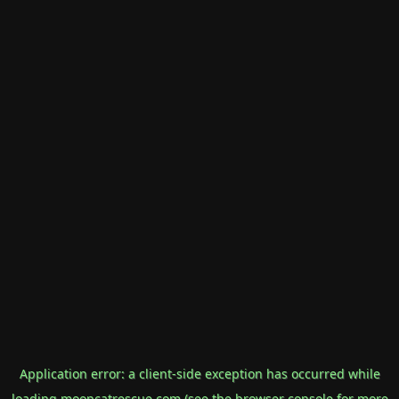
Application error: a
client
-side exception has occurred while
loading
mooncatrescue.com
(see the
browser console
for more