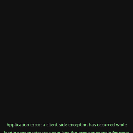
Application error: a
client
-side exception has occurred while
loading
mooncatrescue.com
(see the
browser console
for more