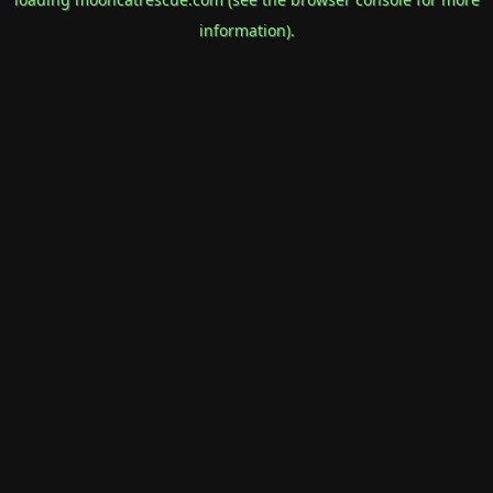
information).