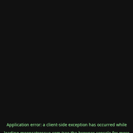
Application error: a
client
-side exception has occurred while
loading
mooncatrescue.com
(see the
browser console
for more