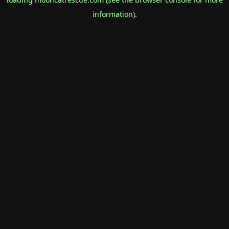
information).