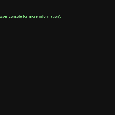
wser console
for more information).