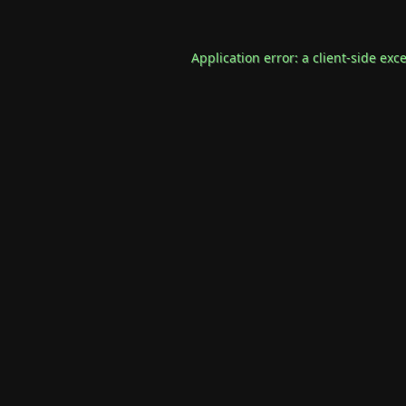
Application error: a
client
-side exc