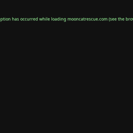
eption has occurred while loading
mooncatrescue.com
(see the
bro