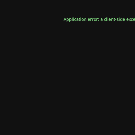
Application error: a
client
-side exc