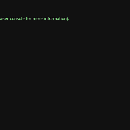
wser console
for more information).