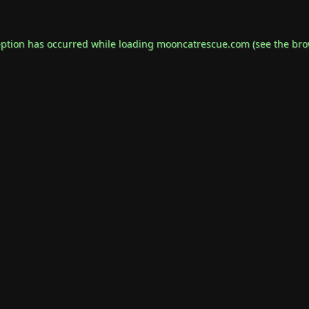
eption has occurred while loading
mooncatrescue.com
(see the
bro