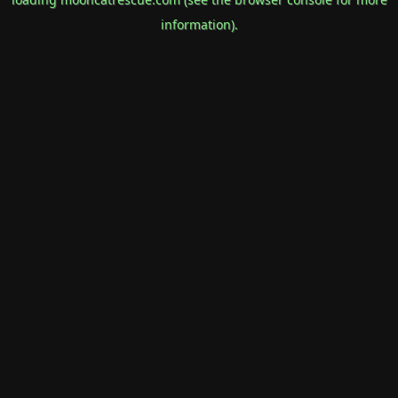
information).