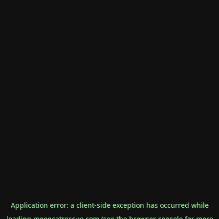
Application error: a
client
-side exception has occurred while
loading
mooncatrescue.com
(see the
browser console
for more