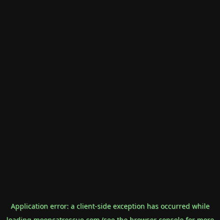
Application error: a
client
-side exception has occurred while
loading
mooncatrescue.com
(see the
browser console
for more