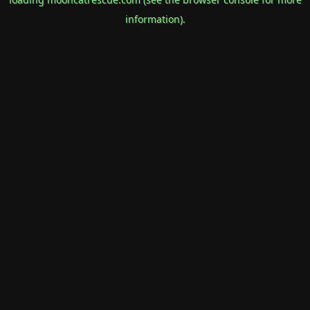
information).