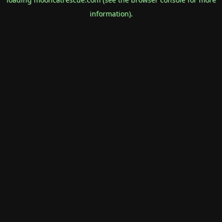
information).