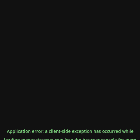
Application error: a
client
-side exception has occurred while
loading
mooncatrescue.com
(see the
browser console
for more