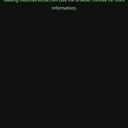
information).