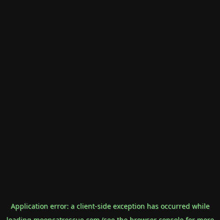
Application error: a
client
-side exception has occurred while
loading
mooncatrescue.com
(see the
browser console
for more