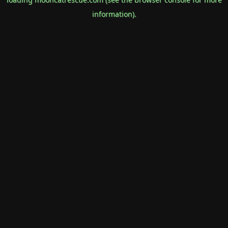
information).