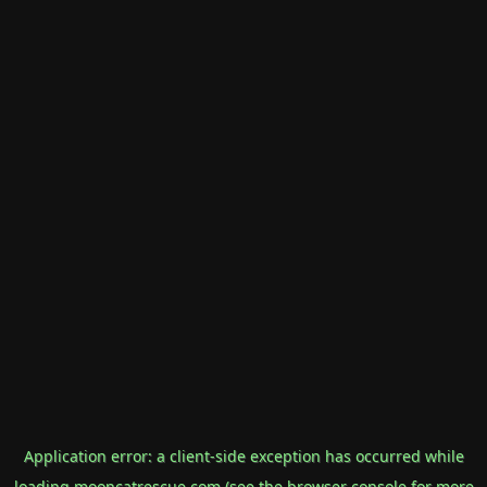
Application error: a
client
-side exception has occurred while
loading
mooncatrescue.com
(see the
browser console
for more