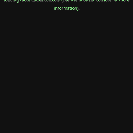
information).