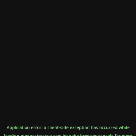
Application error: a
client
-side exception has occurred while
loading
mooncatrescue.com
(see the
browser console
for more