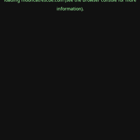
information).