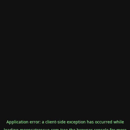
Application error: a
client
-side exception has occurred while
loading
mooncatrescue.com
(see the
browser console
for more