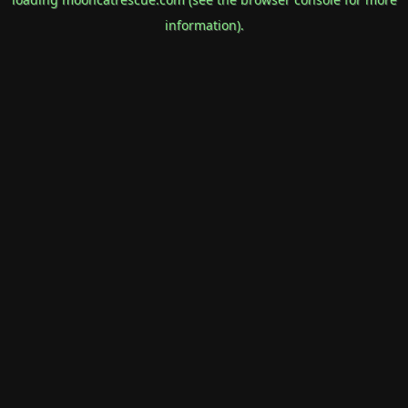
information).