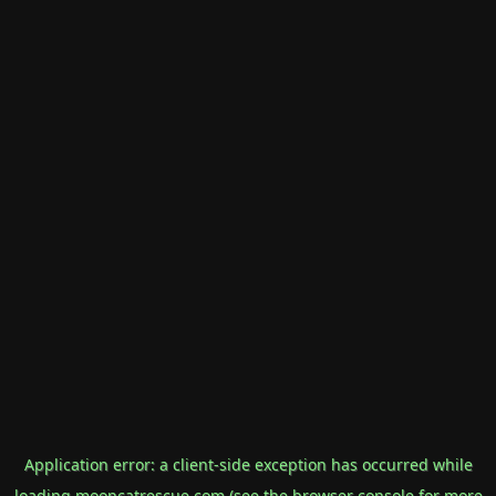
Application error: a
client
-side exception has occurred while
loading
mooncatrescue.com
(see the
browser console
for more