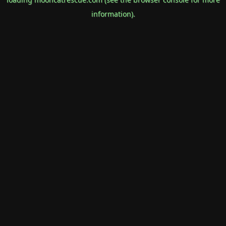
information).