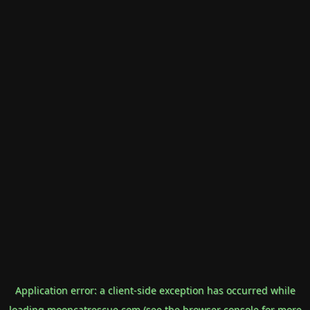
Application error: a
client
-side exception has occurred while
loading
mooncatrescue.com
(see the
browser console
for more