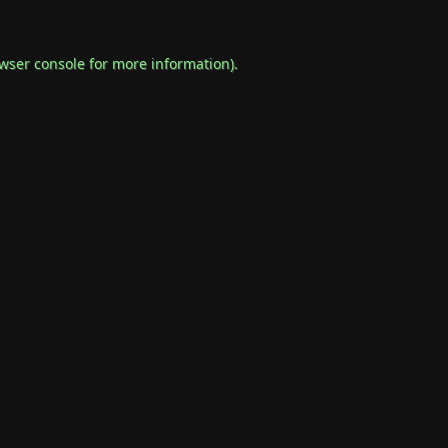
wser console
for more information).