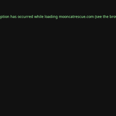
eption has occurred while loading
mooncatrescue.com
(see the
bro