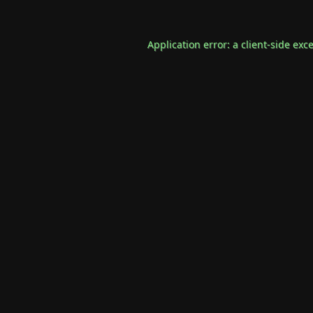
Application error: a
client
-side exc