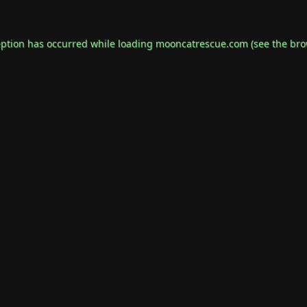
eption has occurred while loading
mooncatrescue.com
(see the
bro