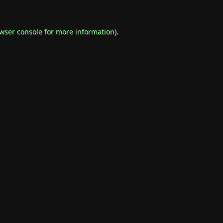
wser console
for more information).