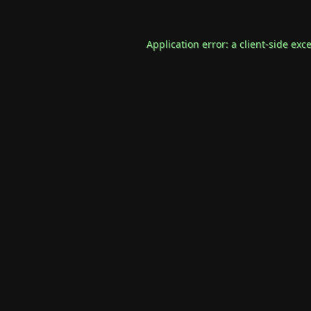
Application error: a
client
-side exc